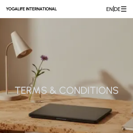
☰
|
EN
DE
YOGALIFE INTERNATIONAL
TERMS & CONDITIONS