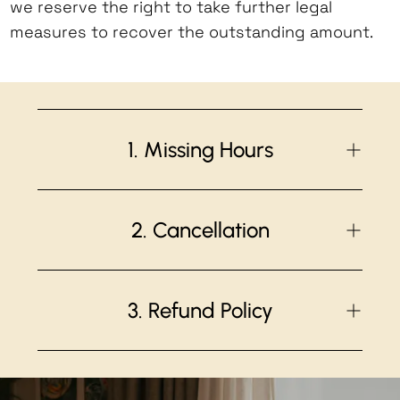
we reserve the right to take further legal
measures to recover the outstanding amount.
1. Missing Hours
Unless agreed upon
before
the start of
the training, participants failing to
2. Cancellation
complete the required Yoga Alliance
hours will be subject to an administration
Please
be absolutely sure
that you can
fee of no less than 200€/CHF per
make the dates and wish to do the full
3. Refund Policy
weekend, depending on the amount of
course
before confirming
your booking.
missed hours. This fee covers the costs
Students who cancel course registration
The application/administrative fee for
of making up for incomplete hours at an
before the start date of the Training
teacher training courses of € 650*