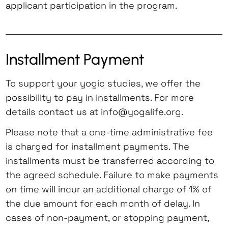
applicant participation in the program.
Installment Payment
To support your yogic studies, we offer the
possibility to pay in installments. For more
details contact us at info@yogalife.org.
Please note that a one-time administrative fee
is charged for installment payments. The
installments must be transferred according to
the agreed schedule. Failure to make payments
on time will incur an additional charge of 1% of
the due amount for each month of delay. In
cases of non-payment, or stopping payment,