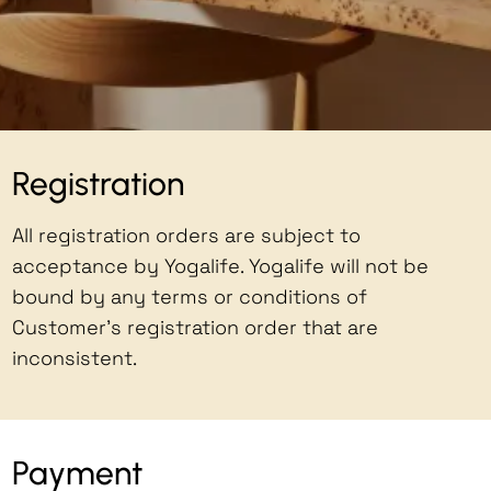
Registration
All registration orders are subject to
acceptance by Yogalife. Yogalife will not be
bound by any terms or conditions of
Customer's registration order that are
inconsistent.
Payment