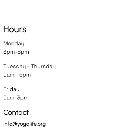
Yogalife accepts no liability for any
applied with the approval of the
injury or illnesses that occur to
Yogalife Director.
I, my heirs and legal representatives
trainees during the training,
The agreed Course Fee has to be
forever release, waive, discharge and
Hours
workshops, retreats or classes.
completely paid by the starting day of
covenant not to sue Yogalife and its
Yogalife reserves the right to cancel
the event.
staff for any injury or mishap caused by
Monday
any enrolment of those who we deem,
Any Course/Retreat/Workshop is
any of my fortuitous events.
3pm-6pm
in our sole discretion, to be disruptive,
subject to a minimum of 10
Cancellation Policy - Yogalife reserves all
physically or mentally unfit to
participants to take place.
Tuesday - Thursday
the rights to suspend the participation
participate, under the influence of any
Yogalife reserves the right to cancel or
9am - 6pm
any time without any previous warning
substance or whose presence may
postpone any course or event and is
and without any reason. I understand
create safety issues for themselves or
not liable to anyone in the unlikely
Friday
the registration fee is non-refundable.
for others.
event the course is postponed or
9am-3pm
cancelled. If you are making any travel
Contact
arrangements prior to this
confirmation, we would advise you to
info@yogalife.org
subscribe to cancellation insurance as