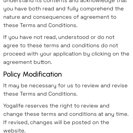
understand its contents and acknowledge that
there will not be a refund (see Refund
retreat: the course fee, excluding the
in the retreat, including any and all
should be taken to provide a current, valid
you have both read and fully comprehend the
Policy below).
application and administration fee, will
activities done with the Yoga
email address.
nature and consequences of agreement to
Yogalife accepts no responsibility for
be returned.
Retreat/Teacher Training/Workshop
these Terms and Conditions.
flight costs in the event of
Cancellation 6 - 30 days before start
group, or as an individual.
cancellation of training, workshops or
If you have not read, understood or do not
date of workshop, training or retreat:
retreats. The organization is not liable
agree to these terms and conditions do not
80% of the course fee, minus
In further consideration of being
for any flight cancellation,
proceed with your application by clicking on the
application and administration fee, will
permitted to participate in the Yoga
rescheduling, delays or other travel
agreement button.
be returned.
Retreat/Teacher Training/Workshop, I
expenses.
Cancellation 0 - 5 days before start
knowingly, voluntarily and expressly
Policy Modification
Trainees retain control and direction
date (or during the event) of
waive any claim I may have against
It may be necessary for us to review and revise
over all their physical activities and
workshop, training or retreat: no
Yogalife for injury or damages that I may
these Terms and Conditions.
voluntarily assume full liability and
refund.
sustain as a result of participating in
accept the risk of harm, including
If the student wishes to transfer to a
the event.
Yogalife reserves the right to review and
physical injury and discomfort as a
future workshop, training or retreat
change these terms and conditions at any time.
result of their participation in activities
(within one year from the original
I take full responsibility for my behavior
If revised, changes will be posted on the
during the program.
event), 50% of the cost may be
and my acts.
website.