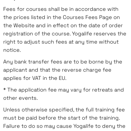
Fees for courses shall be in accordance with
the prices listed in the Courses Fees Page on
the Website and in effect on the date of order
registration of the course. Yogalife reserves the
right to adjust such fees at any time without
notice.
Any bank transfer fees are to be borne by the
applicant and that the reverse charge fee
applies for VAT in the EU.
* The application fee may vary for retreats and
other events.
Unless otherwise specified, the full training fee
must be paid before the start of the training.
Failure to do so may cause Yogalife to deny the