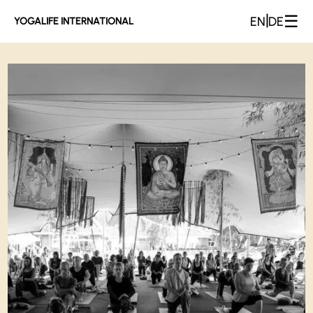
☰
|
EN
DE
YOGALIFE INTERNATIONAL
Yogalife Gallery