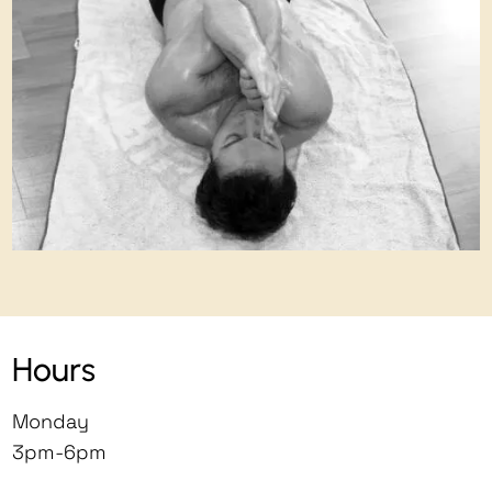
Hours
Monday
3pm-6pm