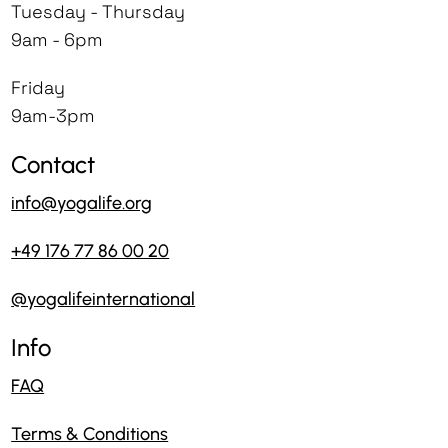
Tuesday - Thursday
9am - 6pm
Friday
9am-3pm
Contact
info@yogalife.org
+49 176 77 86 00 20
@yogalifeinternational
Info
FAQ
Terms & Conditions