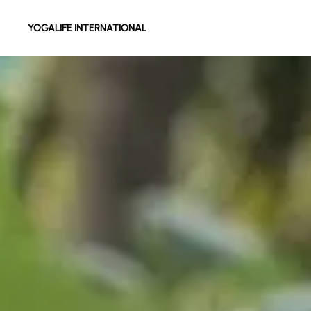
YOGALIFE INTERNATIONAL