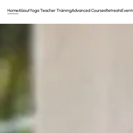
Home
About
Yoga Teacher Training
Advanced Courses
Retreats
Event