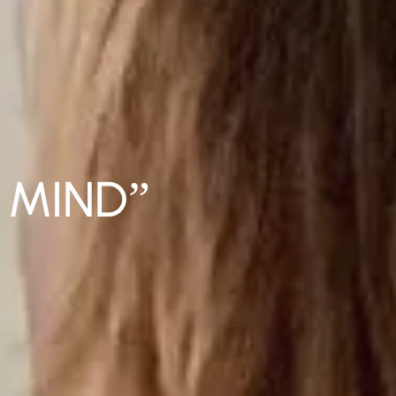
 MIND”