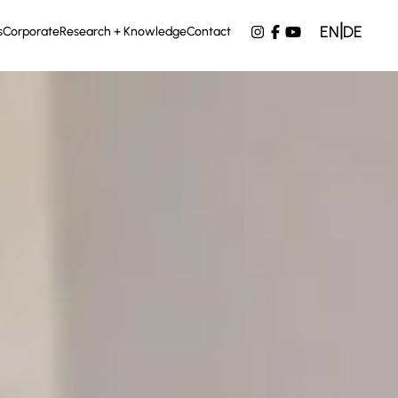
|
EN
DE
s
Corporate
Research + Knowledge
Contact