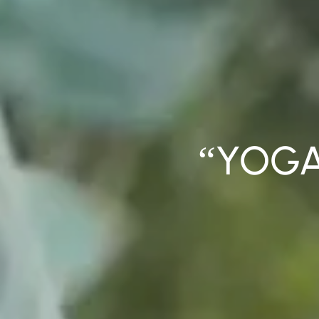
“YOGA