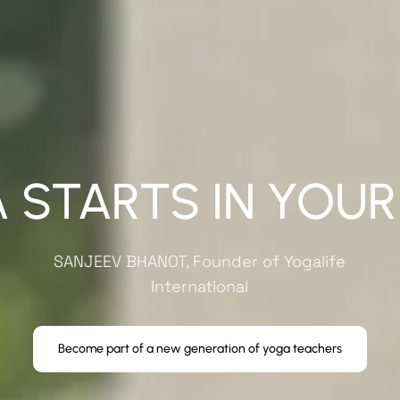
 STARTS IN YOUR
SANJEEV BHANOT
, Founder of Yogalife
International
Become part of a new generation of yoga teachers