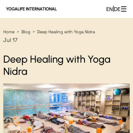
☰
|
EN
DE
YOGALIFE INTERNATIONAL
Home
Blog
Deep Healing with Yoga Nidra
>
>
Jul 17
Deep Healing with Yoga
Nidra