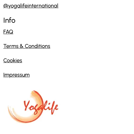
@yogalifeinternational
Info
FAQ
Terms & Conditions
Cookies
Impressum