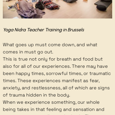
Yoga Nidra Teacher Training in Brussels
What goes up must come down, and what
comes in must go out.
This is true not only for breath and food but
also for all of our experiences. There may have
been happy times, sorrowful times, or traumatic
times. These experiences manifest as fear,
anxiety, and restlessness, all of which are signs
of trauma hidden in the body.
When we experience something, our whole
being takes in that feeling and sensation and