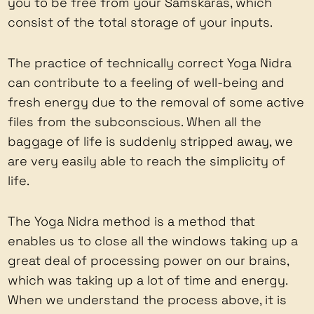
you to be free from your Samskaras, which
consist of the total storage of your inputs.
The practice of technically correct Yoga Nidra
can contribute to a feeling of well-being and
fresh energy due to the removal of some active
files from the subconscious. When all the
baggage of life is suddenly stripped away, we
are very easily able to reach the simplicity of
life.
The Yoga Nidra method is a method that
enables us to close all the windows taking up a
great deal of processing power on our brains,
which was taking up a lot of time and energy.
When we understand the process above, it is