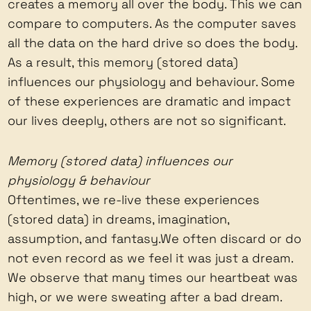
creates a memory all over the body. This we can
compare to computers. As the computer saves
all the data on the hard drive so does the body.
As a result, this memory (stored data)
influences our physiology and behaviour. Some
of these experiences are dramatic and impact
our lives deeply, others are not so significant.
Memory (stored data) influences our
physiology & behaviour
Oftentimes, we re-live these experiences
(stored data) in dreams, imagination,
assumption, and fantasy.We often discard or do
not even record as we feel it was just a dream.
We observe that many times our heartbeat was
high, or we were sweating after a bad dream.