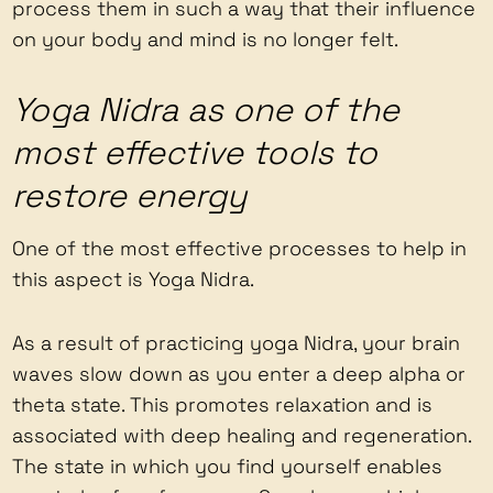
process them in such a way that their influence
on your body and mind is no longer felt.
Yoga Nidra as one of the
most effective tools to
restore energy
One of the most effective processes to help in
this aspect is Yoga Nidra.
As a result of practicing yoga Nidra, your brain
waves slow down as you enter a deep alpha or
theta state. This promotes relaxation and is
associated with deep healing and regeneration.
The state in which you find yourself enables