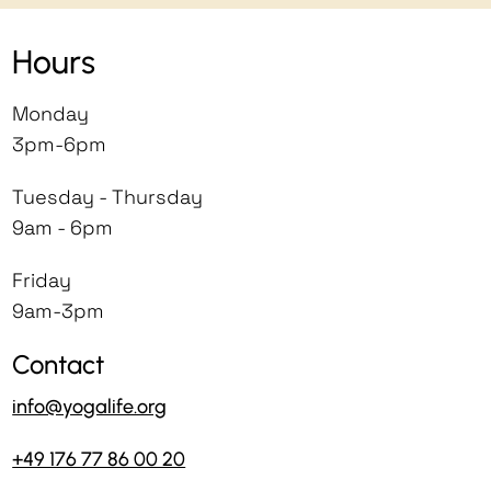
Hours
Monday
3pm-6pm
Tuesday - Thursday
9am - 6pm
Friday
9am-3pm
Contact
info@yogalife.org
+49 176 77 86 00 20