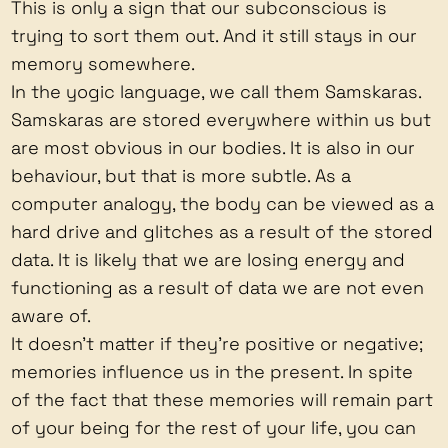
This is only a sign that our subconscious is
trying to sort them out. And it still stays in our
memory somewhere.
In the yogic language, we call them Samskaras.
Samskaras are stored everywhere within us but
are most obvious in our bodies. It is also in our
behaviour, but that is more subtle. As a
computer analogy, the body can be viewed as a
hard drive and glitches as a result of the stored
data. It is likely that we are losing energy and
functioning as a result of data we are not even
aware of.
It doesn't matter if they're positive or negative;
memories influence us in the present. In spite
of the fact that these memories will remain part
of your being for the rest of your life, you can