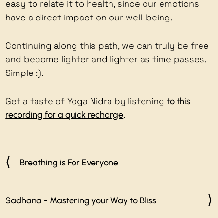
easy to relate it to health, since our emotions
have a direct impact on our well-being.
Continuing along this path, we can truly be free
and become lighter and lighter as time passes.
Simple :).
Get a taste of Yoga Nidra by listening
to this
.
recording for a quick recharge
Breathing is For Everyone
Sadhana - Mastering your Way to Bliss